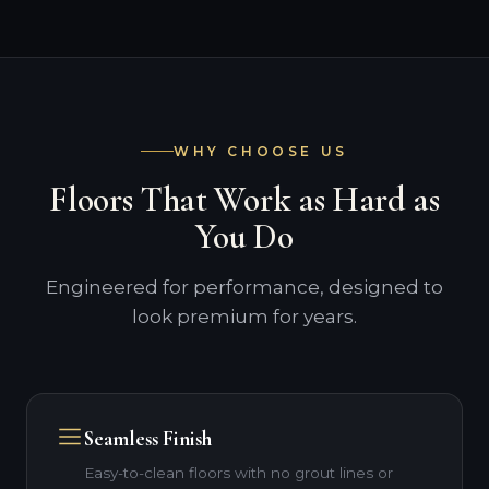
WHY CHOOSE US
Floors That Work as Hard as
You Do
Engineered for performance, designed to
look premium for years.
Seamless Finish
Easy-to-clean floors with no grout lines or