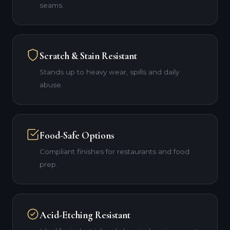
seams.
Scratch & Stain Resistant
Stands up to heavy wear, spills and daily
abuse.
Food-Safe Options
Compliant finishes for restaurants and food
prep.
Acid-Etching Resistant