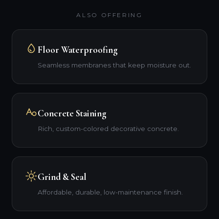
ALSO OFFERING
Floor Waterproofing
Seamless membranes that keep moisture out.
Concrete Staining
Rich, custom-colored decorative concrete.
Grind & Seal
Affordable, durable, low-maintenance finish.