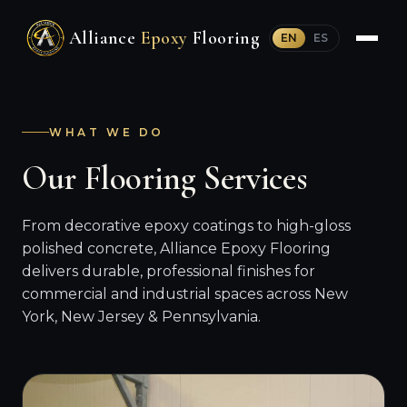
Alliance
Epoxy
Flooring
EN
ES
WHAT WE DO
Our Flooring Services
From decorative epoxy coatings to high-gloss
polished concrete, Alliance Epoxy Flooring
delivers durable, professional finishes for
commercial and industrial spaces across New
York, New Jersey & Pennsylvania.