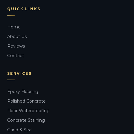
QUICK LINKS
Home
About Us
Reviews
Contact
SERVICES
Epoxy Flooring
Polished Concrete
Floor Waterproofing
Concrete Staining
Grind & Seal