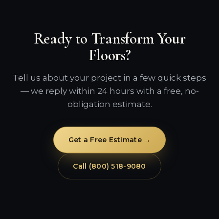
Ready to Transform Your
Floors?
Tell us about your project in a few quick steps
— we reply within 24 hours with a free, no-
obligation estimate.
Get a Free Estimate →
Call (800) 518-9080