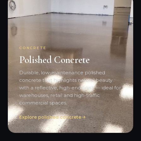
CONCRETE
Polished Concrete
Durable, low-maintenance polished
concrete that highlights natural beauty
with a reflective, high-end finish — ideal for
warehouses, retail and high-traffic
commercial spaces.
Explore polished concrete