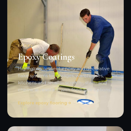
EPOXY
Epoxy Coatings
High-gloss, resilient epoxy and decorative
flake systems for garages, warehouses,
kitchens and retail — scratch-, stain- and
chemical-resistant, with food-safe options.
Explore epoxy flooring