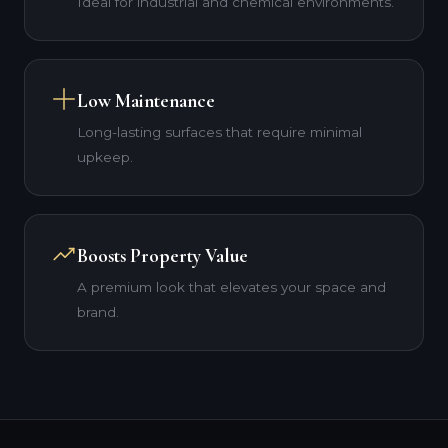
Ideal for industrial and chemical environments.
Low Maintenance
Long-lasting surfaces that require minimal
upkeep.
Boosts Property Value
A premium look that elevates your space and
brand.