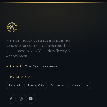
Premium epoxy coatings and polished
concrete for commercial and industrial
spaces across New York, New Jersey &
Pennsylvania.
★★★★★
5.0 · 41 Google reviews
SERVICE AREAS
Newark
Jersey City
Paterson
Manhattan